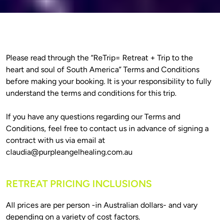
Please read through the “ReTrip= Retreat + Trip to the 
heart and soul of South America” Terms and Conditions 
before making your booking. It is your responsibility to fully 
understand the terms and conditions for this trip.

If you have any questions regarding our Terms and 
Conditions, feel free to contact us in advance of signing a 
contract with us via email at 
claudia@purpleangelhealing.com.au
RETREAT PRICING INCLUSIONS
All prices are per person -in Australian dollars- and vary 
depending on a variety of cost factors.