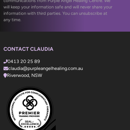
communications from Purple Angel Healing Centre. We 
will keep your information safe and will never share your 
information with third parties. You can unsubscribe at 
any time.
CONTACT CLAUDIA
0413 20 25 89
claudia@purpleangelhealing.com.au
Riverwood, NSW