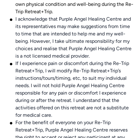
own physical condition and well-being during the Re-
Trip Retreat+Trip.
I acknowledge that Purple Angel Healing Centre and
its representatives may make suggestions from time
to time that are intended to help me and my well-
being. However, I take ultimate responsibility for my
choices and realise that Purple Angel Healing Centre
is a not licensed medical provider.
If I experience pain or discomfort during the Re-Trip
Retreat+Trip, I will modify Re-Trip Retreat+Trip’s
instructions/tours/timing, etc, to suit my individual
needs. I will not hold Purple Angel Healing Centre
responsible for any pain or discomfort I experience
during or after the retreat. I understand that the
activities offered on this retreat are not a substitute
for medical care.
For the benefit of everyone on your Re-Trip
Retreat+Trip, Purple Angel Healing Centre reserves
the right to accept or reject any participant at any