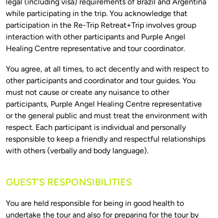
legal (including visa) requirements of Brazil and Argentina 
while participating in the trip. You acknowledge that 
participation in the Re-Trip Retreat+Trip involves group 
interaction with other participants and Purple Angel 
You agree, at all times, to act decently and with respect to 
other participants and coordinator and tour guides. You 
must not cause or create any nuisance to other 
participants, Purple Angel Healing Centre representative 
or the general public and must treat the environment with 
respect. Each participant is individual and personally 
responsible to keep a friendly and respectful relationships 
GUEST’S RESPONSIBILITIES
You are held responsible for being in good health to 
undertake the tour and also for preparing for the tour by 