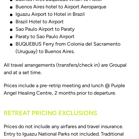
Buenos Aires hotel to Airport Aeroparque
Iguazu Airport to Hotel in Brazil
Brazil Hotel to Airport
Sao Paulo Airport to Paraty
Paraty to Sao Paulo Airport
BUQUEBUS Ferry from Colonia del Sacramento
(Uruguay) to Buenos Aires.
All travel arrangements (transfers/check in) are Groupal 
Prices include a pre-retrip meeting and lunch @ Purple 
RETREAT PRICING EXCLUSIONS
Prices do not include any airfares and travel insurance. 
Entry to Iguazu National Parks not included. Traditional 