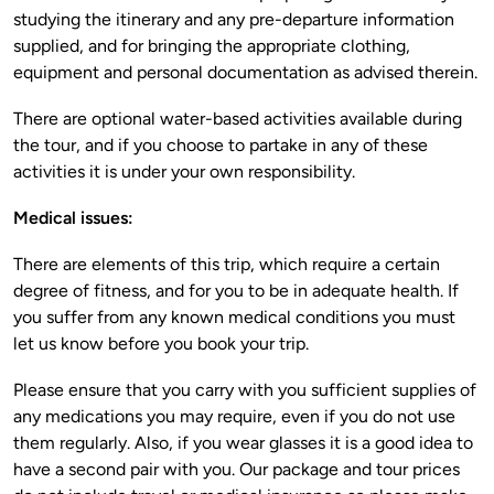
studying the itinerary and any pre-departure information 
supplied, and for bringing the appropriate clothing, 
There are optional water-based activities available during 
the tour, and if you choose to partake in any of these 
There are elements of this trip, which require a certain 
degree of fitness, and for you to be in adequate health. If 
you suffer from any known medical conditions you must 
Please ensure that you carry with you sufficient supplies of 
any medications you may require, even if you do not use 
them regularly. Also, if you wear glasses it is a good idea to 
have a second pair with you. Our package and tour prices 