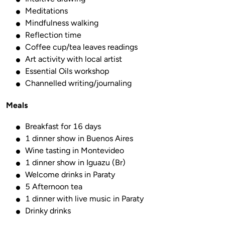
Meditations
Mindfulness walking
Reflection time
Coffee cup/tea leaves readings
Art activity with local artist
Essential Oils workshop
Channelled writing/journaling
Meals
Breakfast for 16 days
1 dinner show in Buenos Aires
Wine tasting in Montevideo
1 dinner show in Iguazu (Br)
Welcome drinks in Paraty
5 Afternoon tea
1 dinner with live music in Paraty
Drinky drinks