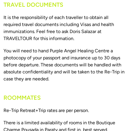
TRAVEL DOCUMENTS
It is the responsibility of each traveller to obtain all 
required travel documents including Visas and health 
immunizations. Feel free to ask Doris Salazar at 
You will need to hand Purple Angel Healing Centre a 
photocopy of your passport and insurance up to 30 days 
before departure. These documents will be handled with 
absolute confidentiality and will be taken to the Re-Trip in 
ROOMMATES
There is a limited availability of rooms in the Boutique 