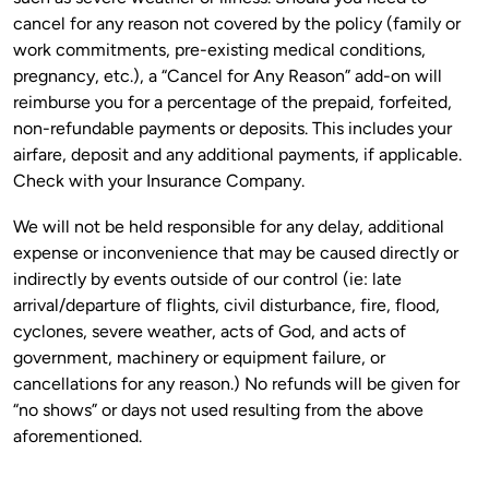
cancel for any reason not covered by the policy (family or 
work commitments, pre-existing medical conditions, 
pregnancy, etc.), a “Cancel for Any Reason” add-on will 
reimburse you for a percentage of the prepaid, forfeited, 
non-refundable payments or deposits. This includes your 
airfare, deposit and any additional payments, if applicable. 
We will not be held responsible for any delay, additional 
expense or inconvenience that may be caused directly or 
indirectly by events outside of our control (ie: late 
arrival/departure of flights, civil disturbance, fire, flood, 
cyclones, severe weather, acts of God, and acts of 
government, machinery or equipment failure, or 
cancellations for any reason.) No refunds will be given for 
“no shows” or days not used resulting from the above 