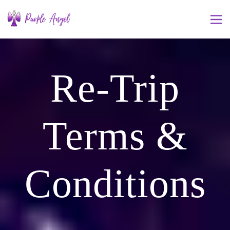
Re-Trip
Terms &
Conditions