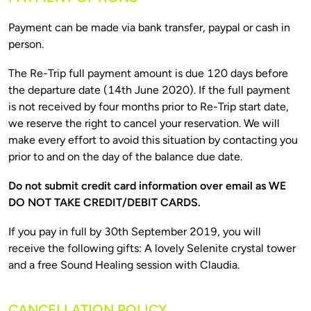
Payment can be made via bank transfer, paypal or cash in 
The Re-Trip full payment amount is due 120 days before 
the departure date (14th June 2020). If the full payment 
is not received by four months prior to Re-Trip start date, 
we reserve the right to cancel your reservation. We will 
make every effort to avoid this situation by contacting you 
Do not submit credit card information over email as WE 
If you pay in full by 30th September 2019, you will 
receive the following gifts: A lovely Selenite crystal tower 
CANCELLATION POLICY