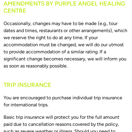
AMENDMENTS BY PURPLE ANGEL HEALING
CENTRE
Occasionally, changes may have to be made (e.g., tour 
dates and times, restaurants or other arrangements), which 
we reserve the right to do at any time. If your 
accommodation must be changed, we will do our utmost 
to provide accommodation of a similar rating. If a 
significant change becomes necessary, we will inform you 
TRIP INSURANCE
You are encouraged to purchase individual trip insurance 
Basic trip insurance will protect you for the full amount 
paid due to cancellation reasons covered by the policy, 
such as severe weather or illness. Should you need to 