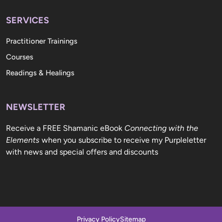
SERVICES
Practitioner Trainings
Courses
Readings & Healings
NEWSLETTER
Receive a FREE Shamanic eBook 
Connecting with the 
Elements
 when you subscribe to receive my Purpleletter 
Privacy Policy
Sitemap