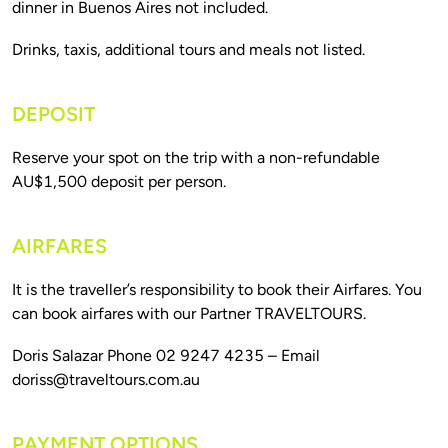
DEPOSIT
Reserve your spot on the trip with a non-refundable 
AIRFARES
It is the traveller’s responsibility to book their Airfares. You 
Doris Salazar Phone 02 9247 4235 – Email 
doriss@traveltours.com.au
PAYMENT OPTIONS