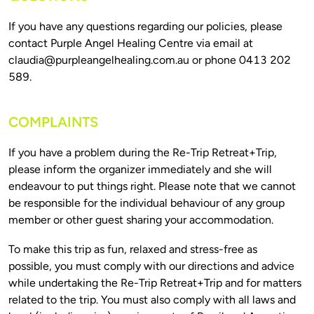
If you have any questions regarding our policies, please 
contact Purple Angel Healing Centre via email at 
claudia@purpleangelhealing.com.au
 or phone 0413 202 
COMPLAINTS
If you have a problem during the Re-Trip Retreat+Trip, 
please inform the organizer immediately and she will 
endeavour to put things right. Please note that we cannot 
be responsible for the individual behaviour of any group 
To make this trip as fun, relaxed and stress-free as 
possible, you must comply with our directions and advice 
while undertaking the Re-Trip Retreat+Trip and for matters 
related to the trip. You must also comply with all laws and 