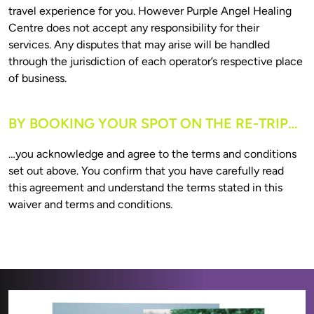
travel experience for you. However Purple Angel Healing 
Centre does not accept any responsibility for their 
services. Any disputes that may arise will be handled 
through the jurisdiction of each operator’s respective place 
BY BOOKING YOUR SPOT ON THE RE-TRIP…
…you acknowledge and agree to the terms and conditions 
set out above. You confirm that you have carefully read 
this agreement and understand the terms stated in this 