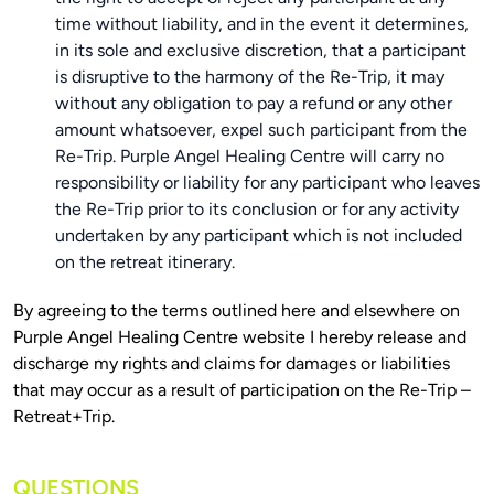
time without liability, and in the event it determines,
in its sole and exclusive discretion, that a participant
is disruptive to the harmony of the Re-Trip, it may
without any obligation to pay a refund or any other
amount whatsoever, expel such participant from the
Re-Trip. Purple Angel Healing Centre will carry no
responsibility or liability for any participant who leaves
the Re-Trip prior to its conclusion or for any activity
undertaken by any participant which is not included
on the retreat itinerary.
By agreeing to the terms outlined here and elsewhere on 
Purple Angel Healing Centre website I hereby release and 
discharge my rights and claims for damages or liabilities 
that may occur as a result of participation on the Re-Trip – 
QUESTIONS