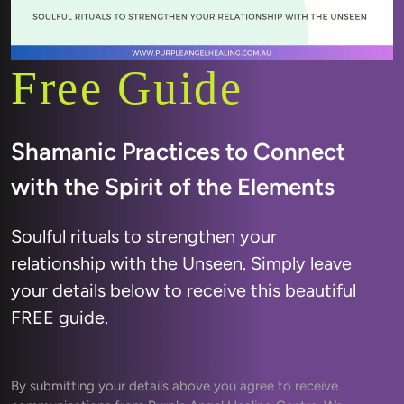
Free Guide
Shamanic Practices to Connect 
Soulful rituals to strengthen your 
relationship with the Unseen. Simply leave 
your details below to receive this beautiful 
FREE guide.
By submitting your details above you agree to receive 