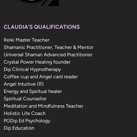
CLAUDIA'S QUALIFICATIONS
Reiki Master Teacher

Shamanic Practitioner, Teacher & Mentor

Universal Shaman Advanced Practitioner

Crystal Power Healing founder

Dip Clinical Hypnotherapy

Coffee cup and Angel card reader

Angel Intuitive (R)

Energy and Spiritual healer

Spiritual Counsellor

Meditation and Mindfulness Teacher

Holistic Life Coach

PGDip Ed Psychology

Dip Education