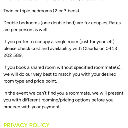
Double bedrooms (one double bed) are for couples. Rates 
If you prefer to occupy a single room (just for yourself) 
please check cost and availability with Claudia on 0413 
If you book a shared room without specified roommate(s), 
we will do our very best to match you with your desired 
In the event we can’t find you a roommate, we will present 
you with different rooming/pricing options before you 
PRIVACY POLICY