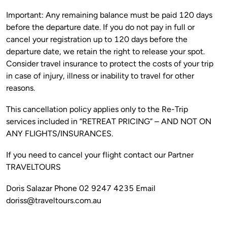
Important: Any remaining balance must be paid 120 days 
before the departure date. If you do not pay in full or 
cancel your registration up to 120 days before the 
departure date, we retain the right to release your spot. 
Consider travel insurance to protect the costs of your trip 
in case of injury, illness or inability to travel for other 
This cancellation policy applies only to the Re-Trip 
services included in “RETREAT PRICING” – AND NOT ON 
If you need to cancel your flight contact our Partner 
Doris Salazar Phone 02 9247 4235 Email 
doriss@traveltours.com.au