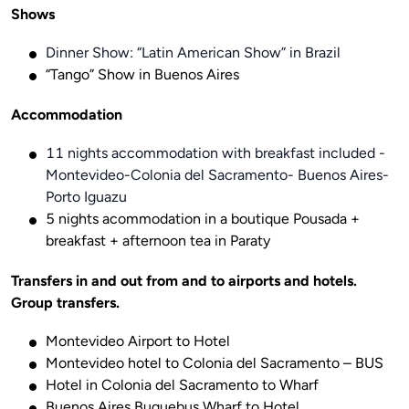
Shows
Dinner Show: “Latin American Show” in Brazil
“Tango” Show in Buenos Aires
Accommodation
11 nights accommodation with breakfast included -
Montevideo-Colonia del Sacramento- Buenos Aires-
Porto Iguazu
5 nights acommodation in a boutique Pousada +
breakfast + afternoon tea in Paraty
Transfers in and out from and to airports and hotels. 
Group transfers.
Montevideo Airport to Hotel
Montevideo hotel to Colonia del Sacramento – BUS
Hotel in Colonia del Sacramento to Wharf
Buenos Aires Buquebus Wharf to Hotel