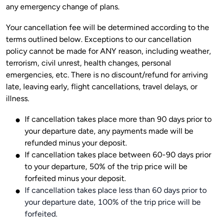
Your cancellation fee will be determined according to the 
terms outlined below. Exceptions to our cancellation 
policy cannot be made for ANY reason, including weather, 
terrorism, civil unrest, health changes, personal 
emergencies, etc. There is no discount/refund for arriving 
late, leaving early, flight cancellations, travel delays, or 
If cancellation takes place more than 90 days prior to
your departure date, any payments made will be
refunded minus your deposit.
If cancellation takes place between 60-90 days prior
to your departure, 50% of the trip price will be
forfeited minus your deposit.
If cancellation takes place less than 60 days prior to
your departure date, 100% of the trip price will be
forfeited.