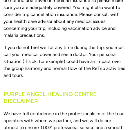
do not include travel or medical insurance so please make 
sure you are adequately covered. You might also want to 
consider trip cancellation insurance. Please consult with 
your health care advisor about any medical issues 
concerning your trip, including vaccination advice and 
If you do not feel well at any time during the trip, you must 
call your medical cover and see a doctor. Your personal 
situation (if sick, for example) could have an impact over 
the group harmony and normal flow of the ReTrip activities 
PURPLE ANGEL HEALING CENTRE
DISCLAIMER
We have full confidence in the professionalism of the tour 
operators with whom we partner, and we will do our 
utmost to ensure 100% professional service and a smooth 