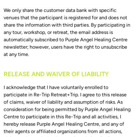
We only share the customer data bank with specific 
venues that the participant is registered for and does not 
share the information with third parties. By participating in 
any tour, workshop, or retreat, the email address is 
automatically subscribed to Purple Angel Healing Centre 
newsletter; however, users have the right to unsubscribe 
RELEASE AND WAIVER OF LIABILITY
I acknowledge that I have voluntarily enrolled to 
participate in Re-Trip Retreat+Trip. I agree to this release 
of claims, waiver of liability and assumption of risks. As 
consideration for being permitted by Purple Angel Healing 
Centre to participate in this Re-Trip and all activities, I 
hereby release Purple Angel Healing Centre, and any of 
their agents or affiliated organizations from all actions, 