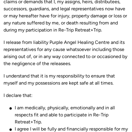
claims or demands that I, my assigns, heirs, distributees, 
successors, guardians, and legal representatives now have 
or may hereafter have for injury, property damage or loss or 
any nature suffered by me, or death resulting from and 
I release from liability Purple Angel Healing Centre and its 
representatives for any cause whatsoever including those 
arising out of, or in any way connected to or occasioned by 
I understand that it is my responsibility to ensure that 
I am medically, physically, emotionally and in all
respects fit and able to participate in Re-Trip
Retreat+Trip.
I agree I will be fully and financially responsible for my