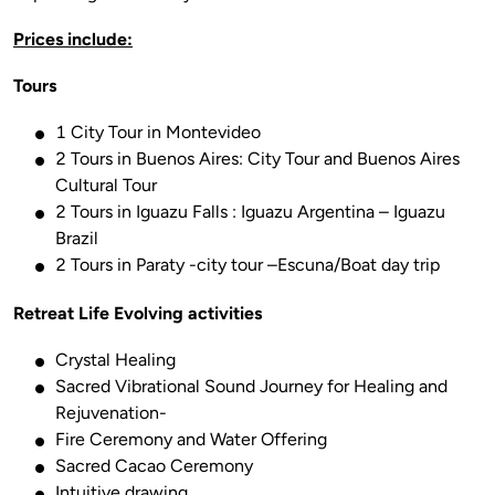
Prices include:
Tours
1 City Tour in Montevideo
2 Tours in Buenos Aires: City Tour and Buenos Aires
Cultural Tour
2 Tours in Iguazu Falls : Iguazu Argentina – Iguazu
Brazil
2 Tours in Paraty -city tour –Escuna/Boat day trip
Retreat Life Evolving activities
Crystal Healing
Sacred Vibrational Sound Journey for Healing and
Rejuvenation-
Fire Ceremony and Water Offering
Sacred Cacao Ceremony
Intuitive drawing