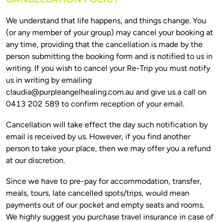
We understand that life happens, and things change. You 
(or any member of your group) may cancel your booking at 
any time, providing that the cancellation is made by the 
person submitting the booking form and is notified to us in 
writing. If you wish to cancel your Re-Trip you must notify 
us in writing by emailing 
claudia@purpleangelhealing.com.au
 and give us a call on 
Cancellation will take effect the day such notification by 
email is received by us. However, if you find another 
person to take your place, then we may offer you a refund 
Since we have to pre-pay for accommodation, transfer, 
meals, tours, late cancelled spots/trips, would mean 
payments out of our pocket and empty seats and rooms. 
We highly suggest you purchase travel insurance in case of 